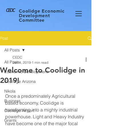
Coolidge Economic
Development
Committee
Post
All Posts
CEDC
All Posts
Jan 4, 2019
1 min read
Welcome to Coolidge in
Economic Development
2019!
Coolidge Arizona
Nikola
Once a predominately Agricultural 
Business
based economy, Coolidge is 
transforming into a mighty industrial 
Coolidge Airport
powerhouse. Light and Heavy Industry 
Grants
have become one of the major focal 