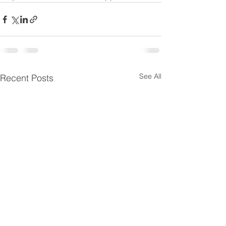
See All
Recent Posts