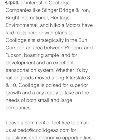
Airport
points of interest in Coolidge. 
Companies like Stinger Bridge & Iron, 
Bright International, Heritage 
Environmental, and Nikola Motors have 
laid roots here or with plans to. 
Coolidge sits strategically in the Sun 
Corridor, an area between Phoenix and 
Tucson, boasting ample land for 
development and an excellent 
transportation system. Whether it’s by 
rail or goods moved along Interstate 8 
& 10, Coolidge is poised for superior 
growth and a city ready to take on the 
needs of both small and large 
companies.
Leave a comment or feel free to email 
us at cedc@coolidgeaz.com for 
questions and economic opportunities.